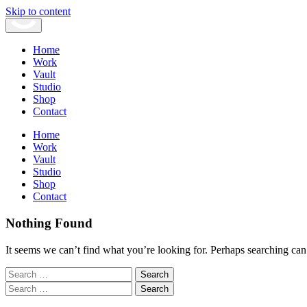
Skip to content
Home
Work
Vault
Studio
Shop
Contact
Home
Work
Vault
Studio
Shop
Contact
Nothing Found
It seems we can’t find what you’re looking for. Perhaps searching can