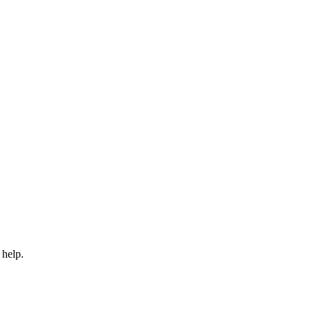
 help.