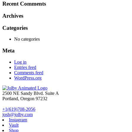
Recent Comments
Archives
Categories
No categories
Meta
Log in
Entries feed
Comments feed
WordPress.org
2500 NE Sandy Blvd. Suite A
Portland, Oregon 97232
+1(619)708-2056
josh@jolby.com
Instagram
Vault
Shop